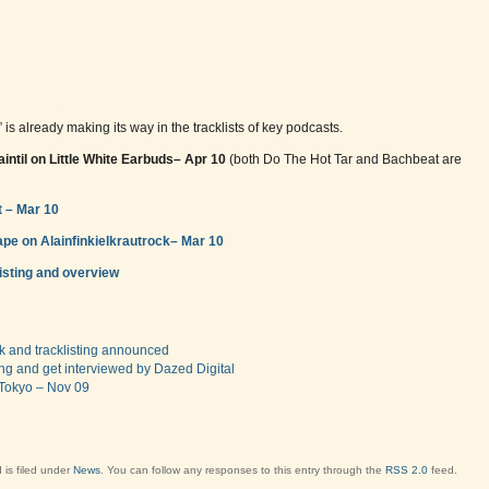
” is already making its way in the tracklists of key podcasts.
intil on Little White Earbuds– Apr 10
(both Do The Hot Tar and Bachbeat are
 – Mar 10
pe on Alainfinkielkrautrock– Mar 10
listing and overview
ork and tracklisting announced
ing and get interviewed by Dazed Digital
 Tokyo – Nov 09
 is filed under
News
. You can follow any responses to this entry through the
RSS 2.0
feed.