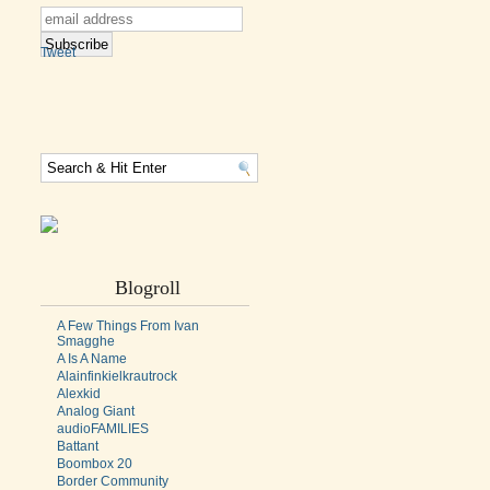
Tweet
Blogroll
A Few Things From Ivan
Smagghe
A Is A Name
Alainfinkielkrautrock
Alexkid
Analog Giant
audioFAMILIES
Battant
Boombox 20
Border Community