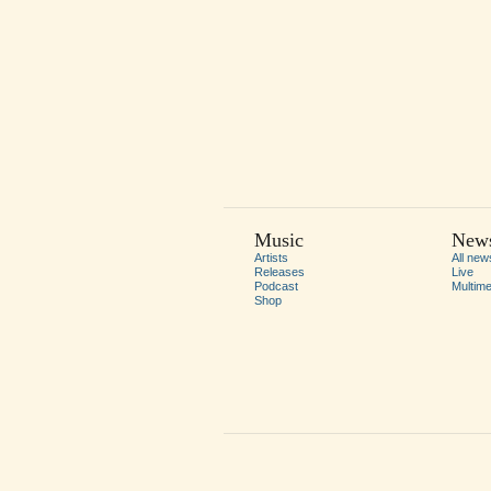
Music
New
Artists
All new
Releases
Live
Podcast
Multime
Shop