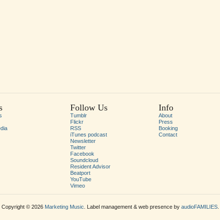
s
Follow Us
Info
s
Tumblr
About
Flickr
Press
dia
RSS
Booking
iTunes podcast
Contact
Newsletter
Twitter
Facebook
Soundcloud
Resident Advisor
Beatport
YouTube
Vimeo
Copyright © 2026
Marketing Music
. Label management & web presence by
audioFAMILIES
.