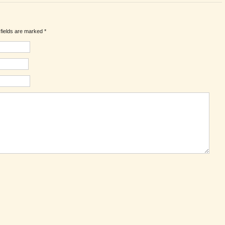
d fields are marked
*