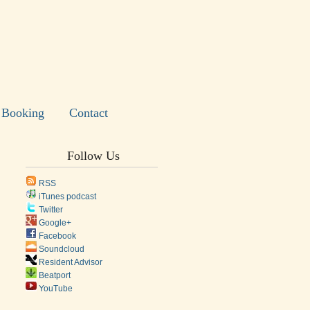
Booking
Contact
Follow Us
RSS
iTunes podcast
Twitter
Google+
Facebook
Soundcloud
Resident Advisor
Beatport
YouTube