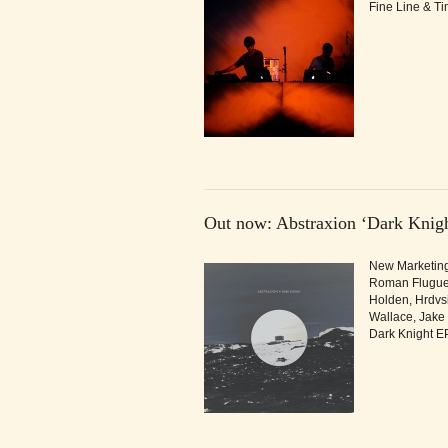
Fine Line & T
Out now: Abstraxion ‘Dark Knigh
New Marketing 
Roman Fluguel,
Holden, Hrdvsi
Wallace, Jake
Dark Knight EP