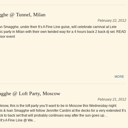
agghe @ Tunnel, Milan
February 22, 2012
n Smagghe, under their It’s A Fine Line guise, will celebrate carnival at Lele
ic party in Milan with their own twisted way for a 4 hours back 2 back dj set. READ
isor event
MORE
agghe @ Loft Party, Moscow
February 21, 2012
know, this is the loft party you’ll want to be in Moscow this Wednesday night
s & Ivan Smagghe will follow Jennifer Cardini at the decks for a very extended It’s
ck to back set that will probably continues way after the sun goes up…
’s A Fine Line @ We...