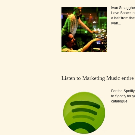
Ivan Smagghe &
Love Space in
a half from tha
Ivan...
Listen to Marketing Music entire
For the Spotif
to Spotify for
catalogue