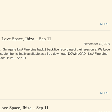
MORE
 Love Space, Ibiza – Sep 11
December 13, 2011
an Smagghe It’s A Fine Line back 2 back live recording of their session at We Love
 september is finally available as a free download. DOWNLOAD : It’s A Fine Line
ce, Ibiza – Sep 11
MORE
Love Space, Ibiza – Sep 11