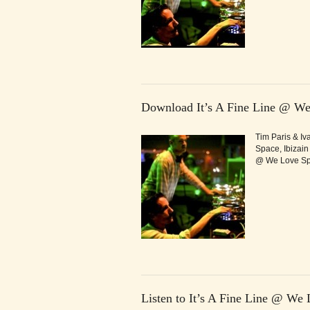
Download It’s A Fine Line @ We
Tim Paris & Iv
Space, Ibizain
@ We Love Spa
Listen to It’s A Fine Line @ We 