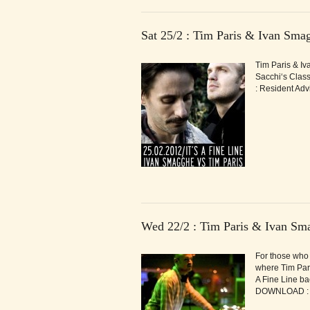
Sat 25/2 : Tim Paris & Ivan Sm
Tim Paris & Iva
Sacchi‘s Class
: Resident Adv
Wed 22/2 : Tim Paris & Ivan Sm
For those who 
where Tim Pari
A Fine Line ba
DOWNLOAD : It