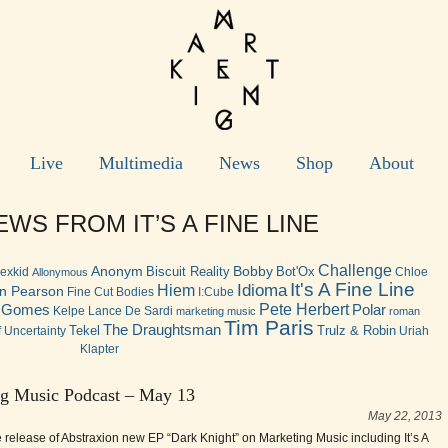
Live
Multimedia
News
Shop
About
WS FROM IT’S A FINE LINE
Challenge
Anonym
Bobby
Biscuit Reality
Bot'Ox
lexkid
Chloe
Allonymous
It's A Fine Line
Idioma
Hiem
n Pearson
Fine Cut Bodies
I:Cube
Pete Herbert
n Gomes
Polar
Kelpe
Lance De Sardi
marketing music
roman
Tim Paris
The Draughtsman
Tekel
Trulz & Robin
 Uncertainty
Uriah
Klapter
g Music Podcast – May 13
May 22, 2013
e release of Abstraxion new EP “Dark Knight” on Marketing Music including It’s A