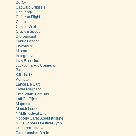
Bot'Ox
Cat Club Brussels
Challenge
Château Flight
Chloe
Cosmo Vitelli
Crack & Speed
Djbroadcast
Fabric London
Flavorwire
Idioma
Intergroove
It's A Fine Line
Jackson & His Computer
Band
Kill The Dj
Kompakt
Lance De Sardi
Laser Magnetic
Little White Earbuds
Loft.Co Gijon
Magnets
Mooch London
NAME festival Lille
Nobody Cares About Kitsune
Nuits Sonores Festival Lyon
One From The Vaults
Panoramabar Berlin