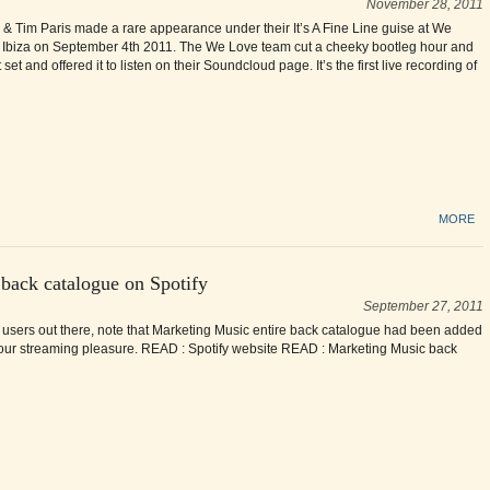
November 28, 2011
 Tim Paris made a rare appearance under their It’s A Fine Line guise at We
 Ibiza on September 4th 2011. The We Love team cut a cheeky bootleg hour and
t set and offered it to listen on their Soundcloud page. It’s the first live recording of
MORE
 back catalogue on Spotify
September 27, 2011
y users out there, note that Marketing Music entire back catalogue had been added
 your streaming pleasure. READ : Spotify website READ : Marketing Music back