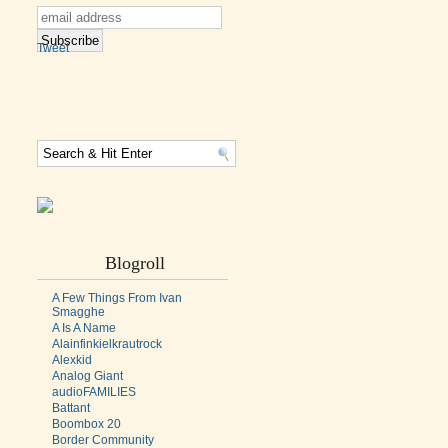
Tweet
Blogroll
A Few Things From Ivan
Smagghe
A Is A Name
Alainfinkielkrautrock
Alexkid
Analog Giant
audioFAMILIES
Battant
Boombox 20
Border Community