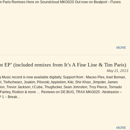
im Paris Remixes Here on Soundcloud MKG020 Out now on Beatport - iTunes
MORE
t EP’ (included remixes from It’s A Fine Line & Tim Paris)
May 21, 2013
Music record is now available digitally. Support from : Maceo Plex, Axel Boman,
 Tiefschwarz, Joakim, Pilooski, Applebim, Kiki, Shir Khan, Jimpster, James
on, Trevor Jackson, I:Cube, Thugfucker, Sean Johnston, Troy Pierce, Tornado
 Fairley, Rodion & more … Reviews on DE:BUG, TRAX MKG020 : Abstraxion –
 1 – Break...
MORE