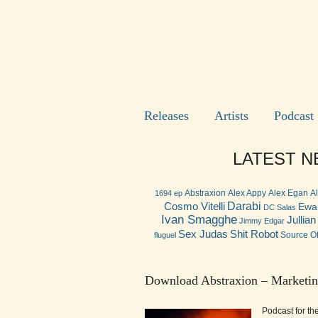
Releases
Artists
Podcast
LATEST NE
Abstraxion
Alex Appy
Alex Egan
A
1694 ep
Darabi
Cosmo Vitelli
Ewa
DC Salas
Ivan Smagghe
Jullia
Jimmy Edgar
Shit Robot
Sex Judas
Source Of
fluguel
Download Abstraxion – Marketin
Podcast for th