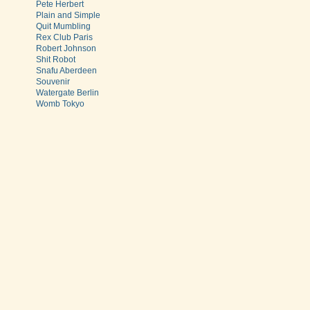
Pete Herbert
Plain and Simple
Quit Mumbling
Rex Club Paris
Robert Johnson
Shit Robot
Snafu Aberdeen
Souvenir
Watergate Berlin
Womb Tokyo