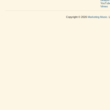
YouTub
Vimeo
Copyright © 2026
Marketing Music
. 