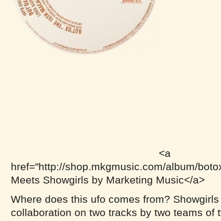
<a
href="http://shop.mkgmusic.com/album/boto
Meets Showgirls by Marketing Music</a>
Where does this ufo comes from? Showgirls 
collaboration on two tracks by two teams of 