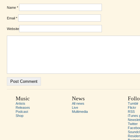
Name
*
Email
*
Website
Music
News
Foll
Artists
All news
Tumblr
Releases
Live
Flickr
Podcast
Multimedia
RSS
Shop
iTunes 
Newslet
Twitter
Facebo
Soundc
Residen
Beatpor