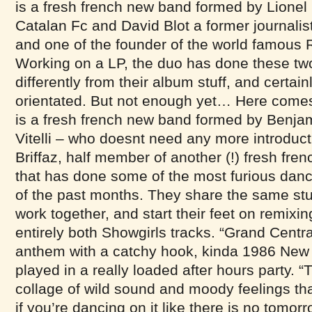
is a fresh french new band formed by Lionel 
Catalan Fc and David Blot a former journalis
and one of the founder of the world famous R
Working on a LP, the duo has done these two 
differently from their album stuff, and certai
orientated. But not enough yet… Here come
is a fresh french new band formed by Benj
Vitelli – who doesnt need any more introduc
Briffaz, half member of another (!) fresh fr
that has done some of the most furious danc
of the past months. They share the same stud
work together, and start their feet on remixin
entirely both Showgirls tracks. “Grand Centra
anthem with a catchy hook, kinda 1986 New
played in a really loaded after hours party. 
collage of wild sound and moody feelings t
if you’re dancing on it like there is no tomorr