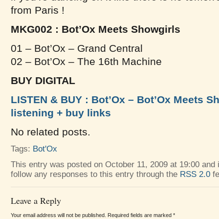
from Paris !
MKG002 : Bot’Ox Meets Showgirls
01 – Bot’Ox – Grand Central
02 – Bot’Ox – The 16th Machine
BUY DIGITAL
LISTEN & BUY : Bot’Ox – Bot’Ox Meets Sho
listening + buy links
No related posts.
Tags:
Bot'Ox
This entry was posted on October 11, 2009 at 19:00 and i
follow any responses to this entry through the
RSS 2.0
fe
Leave a Reply
Your email address will not be published. Required fields are marked
*