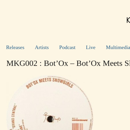
Releases
Artists
Podcast
Live
Multimedi
MKG002 : Bot’Ox – Bot’Ox Meets S